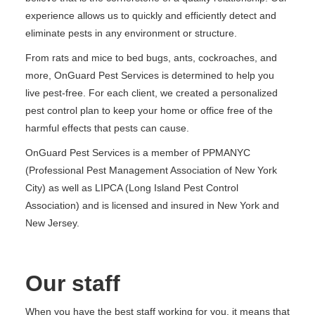
experience allows us to quickly and efficiently detect and
eliminate pests in any environment or structure.
From rats and mice to bed bugs, ants, cockroaches, and
more, OnGuard Pest Services is determined to help you
live pest-free. For each client, we created a personalized
pest control plan to keep your home or office free of the
harmful effects that pests can cause.
OnGuard Pest Services is a member of PPMANYC
(Professional Pest Management Association of New York
City) as well as LIPCA (Long Island Pest Control
Association) and is licensed and insured in New York and
New Jersey.
Our staff
When you have the best staff working for you, it means that