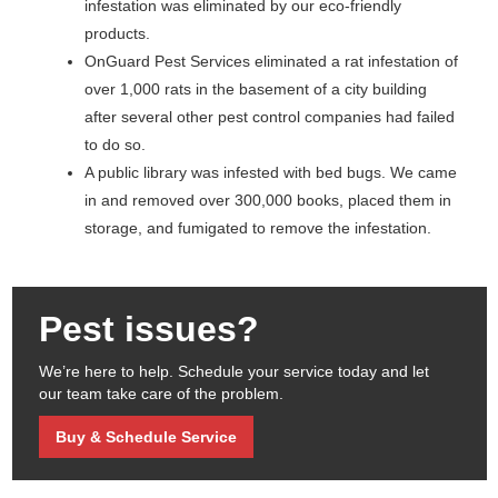
infestation was eliminated by our eco-friendly
products.
OnGuard Pest Services eliminated a rat infestation of
over 1,000 rats in the basement of a city building
after several other pest control companies had failed
to do so.
A public library was infested with bed bugs. We came
in and removed over 300,000 books, placed them in
storage, and fumigated to remove the infestation.
Pest issues?
We’re here to help. Schedule your service today and let
our team take care of the problem.
Buy & Schedule Service