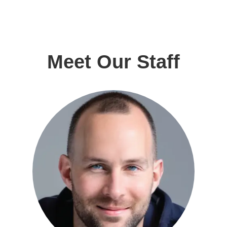
Meet Our Staff