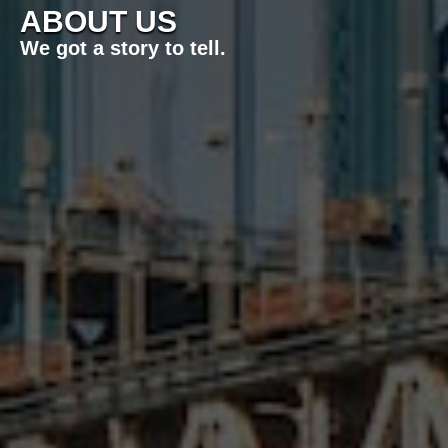
ABOUT US
We got a story to tell.