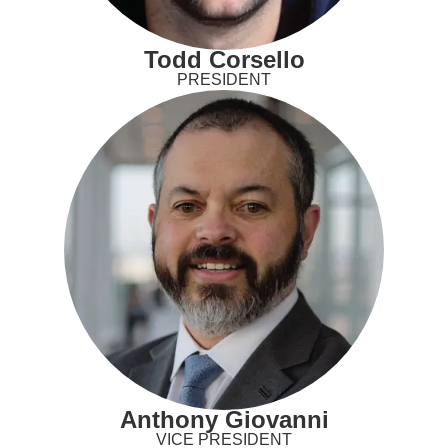
Todd Corsello
PRESIDENT
Anthony Giovanni
VICE PRESIDENT