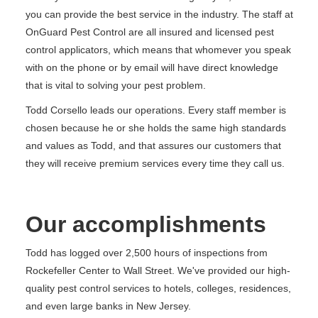
you can provide the best service in the industry. The staff at
OnGuard Pest Control are all insured and licensed pest
control applicators, which means that whomever you speak
with on the phone or by email will have direct knowledge
that is vital to solving your pest problem.
Todd Corsello leads our operations. Every staff member is
chosen because he or she holds the same high standards
and values as Todd, and that assures our customers that
they will receive premium services every time they call us.
Our accomplishments
Todd has logged over 2,500 hours of inspections from
Rockefeller Center to Wall Street. We've provided our high-
quality pest control services to hotels, colleges, residences,
and even large banks in New Jersey.