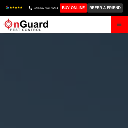
BUY ONLINE
REFER A FRIEND
Call 347-948-9284