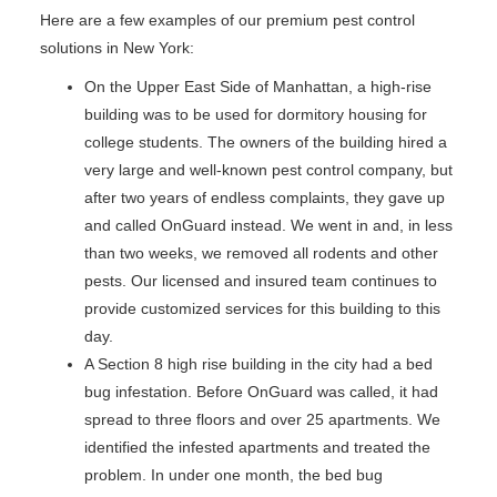
Here are a few examples of our premium pest control
solutions in New York:
On the Upper East Side of Manhattan, a high-rise
building was to be used for dormitory housing for
college students. The owners of the building hired a
very large and well-known pest control company, but
after two years of endless complaints, they gave up
and called OnGuard instead. We went in and, in less
than two weeks, we removed all rodents and other
pests. Our licensed and insured team continues to
provide customized services for this building to this
day.
A Section 8 high rise building in the city had a bed
bug infestation. Before OnGuard was called, it had
spread to three floors and over 25 apartments. We
identified the infested apartments and treated the
problem. In under one month, the bed bug