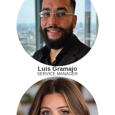
Luis Gramajo
SERVICE MANAGER