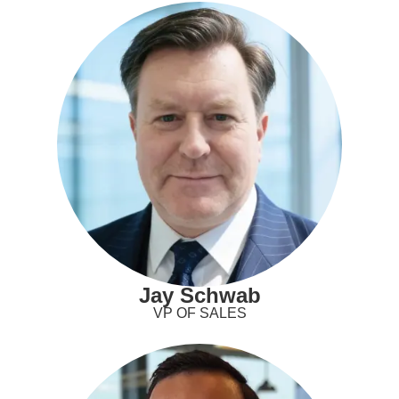
Jay Schwab
VP OF SALES