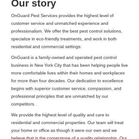
Our story
OnGuard Pest Services provides the highest level of
customer service and unmatched experience and
professionalism. We offer the best pest control solutions,
specialize in eco-friendly treatments, and work in both
residential and commercial settings.
OnGuard is a family-owned and operated pest control
business in New York City that has been helping people live
more comfortable lives within their homes and workplaces
for more than four decades. Our dedication to excellence
begins with superior customer service, compassion, and
professional principles that are unmatched by our
competitors.
We provide the highest level of quality and care to
residential and commercial properties. Our team will treat
your home or office as though it were our own and we
believe that is the cornerstone of a quality relationship. Our