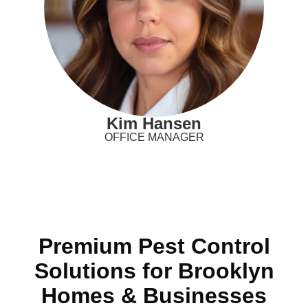
Kim Hansen
OFFICE MANAGER
Premium Pest Control
Solutions for Brooklyn
Homes & Businesses