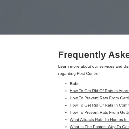
Frequently Ask
Learn more about our services and di
regarding Pest Control:
Rats
How To Get Rid Of Rats In Apart
How To Prevent Rats From Getti
How To Get Rid Of Rats In Comme
How To Prevent Rats From Getti
What Attracts Rats To Homes In
What Is The Fastest Way To Get 