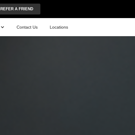
REFER A FRIEND
Contact Us
Locations