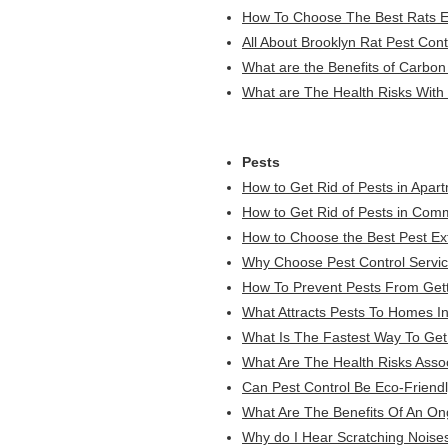
How To Choose The Best Rats Ex
All About Brooklyn Rat Pest Cont
What are the Benefits of Carbon
What are The Health Risks With 
Pests
How to Get Rid of Pests in Apar
How to Get Rid of Pests in Comm
How to Choose the Best Pest Ex
Why Choose Pest Control Servic
How To Prevent Pests From Gett
What Attracts Pests To Homes I
What Is The Fastest Way To Get 
What Are The Health Risks Asso
Can Pest Control Be Eco-Friend
What Are The Benefits Of An On
Why do I Hear Scratching Noises