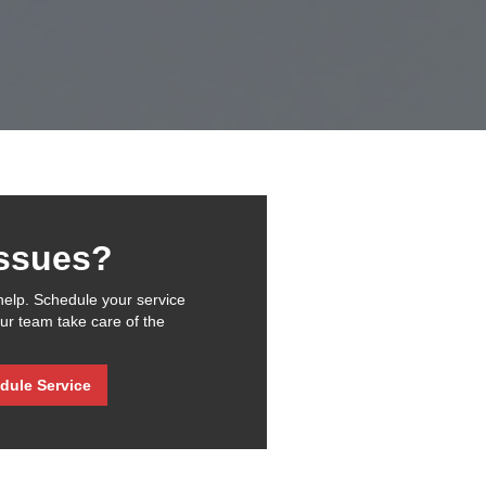
issues?
help. Schedule your service
our team take care of the
dule Service