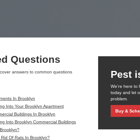
ed Questions
Pest 
scover answers to common questions
We’re here to 
today and let 
ments In Brooklyn
problem.
ng Into Your Brooklyn Apartment
Buy & Sche
rcial Buildings In Brooklyn
ng Into Brooklyn Commercial Buildings
 Brooklyn?
Rid Of Rats In Brooklyn?