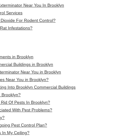
terminator Near You In Brooklyn
rol Services
 Dioxide For Rodent Control?
Rat Infestations?
tments in Brooklyn
ercial Buildings in Brooklyn
terminator Near You in Brooklyn
es Near You in Brooklyn?
ing Into Brooklyn Commercial Buildings
n Brooklyn?
Rid Of Pests In Brooklyn?
ciated With Pest Problems?
ly?
going Pest Control Plan?
 In My Ceiling?