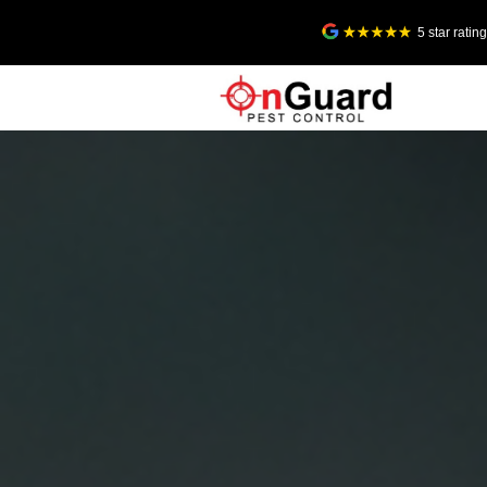
5 star rati