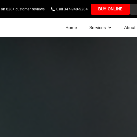
BUY ONLINE
ng on 828+ customer reviews
Call 347-948-9284
Home
Services
About