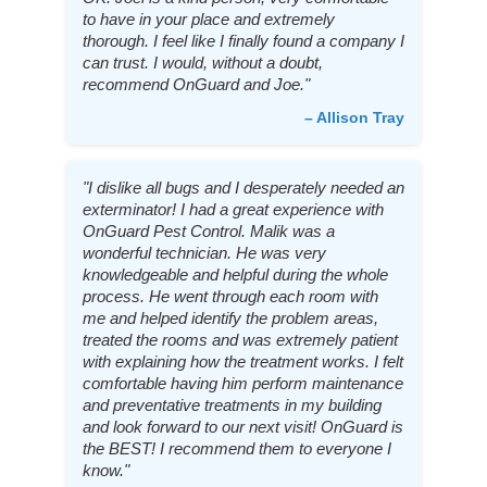
to have in your place and extremely
thorough. I feel like I finally found a company I
can trust. I would, without a doubt,
recommend OnGuard and Joe."
– Allison Tray
"I dislike all bugs and I desperately needed an
exterminator! I had a great experience with
OnGuard Pest Control. Malik was a
wonderful technician. He was very
knowledgeable and helpful during the whole
process. He went through each room with
me and helped identify the problem areas,
treated the rooms and was extremely patient
with explaining how the treatment works. I felt
comfortable having him perform maintenance
and preventative treatments in my building
and look forward to our next visit! OnGuard is
the BEST! I recommend them to everyone I
know."