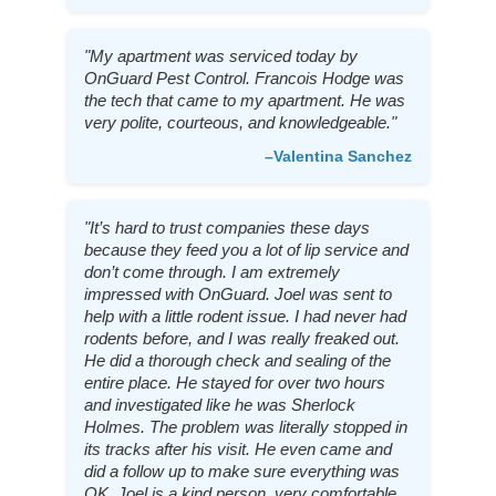
"My apartment was serviced today by
OnGuard Pest Control. Francois Hodge was
the tech that came to my apartment. He was
very polite, courteous, and knowledgeable."
–Valentina Sanchez
"It’s hard to trust companies these days
because they feed you a lot of lip service and
don’t come through. I am extremely
impressed with OnGuard. Joel was sent to
help with a little rodent issue. I had never had
rodents before, and I was really freaked out.
He did a thorough check and sealing of the
entire place. He stayed for over two hours
and investigated like he was Sherlock
Holmes. The problem was literally stopped in
its tracks after his visit. He even came and
did a follow up to make sure everything was
OK. Joel is a kind person, very comfortable