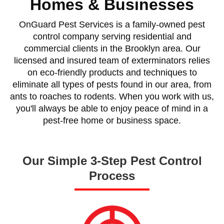
Homes & Businesses
OnGuard Pest Services is a family-owned pest
control company serving residential and
commercial clients in the Brooklyn area. Our
licensed and insured team of exterminators relies
on eco-friendly products and techniques to
eliminate all types of pests found in our area, from
ants to roaches to rodents. When you work with us,
you'll always be able to enjoy peace of mind in a
pest-free home or business space.
Our Simple 3-Step Pest Control
Process