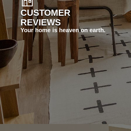
CUSTOMER
REVIEWS
Your home is heaven on earth.