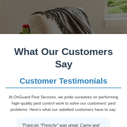
What Our Customers
Say
Customer Testimonials
At OnGuard Pest Services, we pride ourselves on performing
high-quality pest control work to solve our customers' pest
problems. Here’s what our satisfied customers have to say:
"Francois “Frenchy” was great. Came and