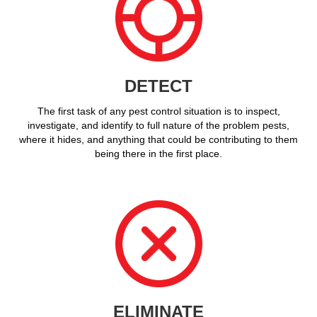
DETECT
The first task of any pest control situation is to inspect,
investigate, and identify to full nature of the problem pests,
where it hides, and anything that could be contributing to them
being there in the first place.
ELIMINATE