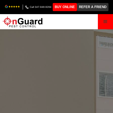
BUY ONLINE
REFER A FRIEND
Call 347-948-9284