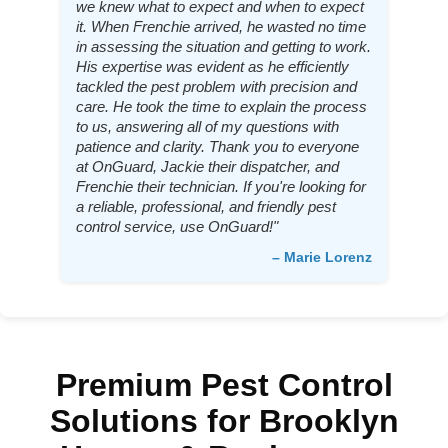
we knew what to expect and when to expect
it. When Frenchie arrived, he wasted no time
in assessing the situation and getting to work.
His expertise was evident as he efficiently
tackled the pest problem with precision and
care. He took the time to explain the process
to us, answering all of my questions with
patience and clarity. Thank you to everyone
at OnGuard, Jackie their dispatcher, and
Frenchie their technician. If you're looking for
a reliable, professional, and friendly pest
control service, use OnGuard!"
– Marie Lorenz
Premium Pest Control
Solutions for Brooklyn