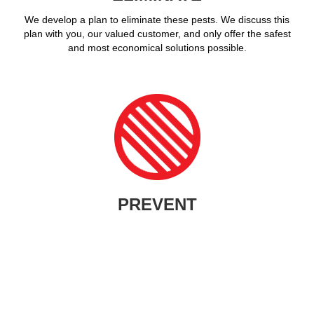
We develop a plan to eliminate these pests. We discuss this
plan with you, our valued customer, and only offer the safest
and most economical solutions possible.
PREVENT
What good is pest control if the invading nuisance simply returns
in a few weeks or months? We seek out the entry points,
potential attractions, and work with you to proactively prevent
future infestations.