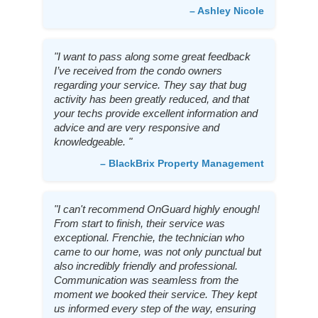
– Ashley Nicole
"I want to pass along some great feedback
I’ve received from the condo owners
regarding your service. They say that bug
activity has been greatly reduced, and that
your techs provide excellent information and
advice and are very responsive and
knowledgeable. "
– BlackBrix Property Management
"I can't recommend OnGuard highly enough!
From start to finish, their service was
exceptional. Frenchie, the technician who
came to our home, was not only punctual but
also incredibly friendly and professional.
Communication was seamless from the
moment we booked their service. They kept
us informed every step of the way, ensuring