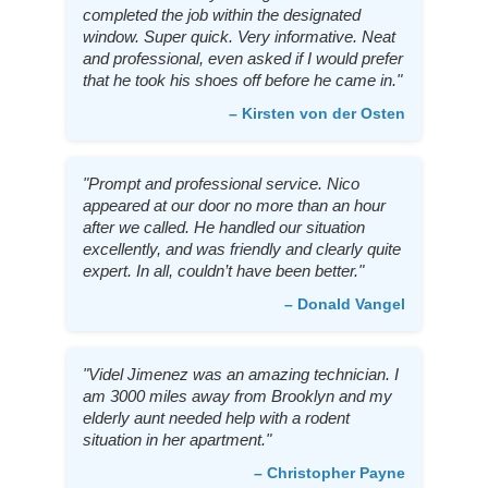
completed the job within the designated
window. Super quick. Very informative. Neat
and professional, even asked if I would prefer
that he took his shoes off before he came in."
– Kirsten von der Osten
"Prompt and professional service. Nico
appeared at our door no more than an hour
after we called. He handled our situation
excellently, and was friendly and clearly quite
expert. In all, couldn’t have been better."
– Donald Vangel
"Videl Jimenez was an amazing technician. I
am 3000 miles away from Brooklyn and my
elderly aunt needed help with a rodent
situation in her apartment."
– Christopher Payne