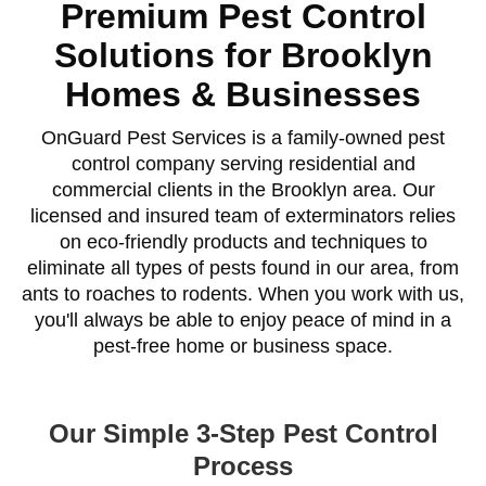
Premium Pest Control
Solutions for Brooklyn
Homes & Businesses
OnGuard Pest Services is a family-owned pest
control company serving residential and
commercial clients in the Brooklyn area. Our
licensed and insured team of exterminators relies
on eco-friendly products and techniques to
eliminate all types of pests found in our area, from
ants to roaches to rodents. When you work with us,
you'll always be able to enjoy peace of mind in a
pest-free home or business space.
Our Simple 3-Step Pest Control
Process