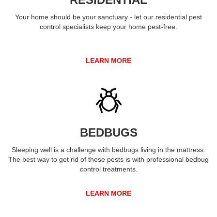
Your home should be your sanctuary - let our residential pest
control specialists keep your home pest-free.
LEARN MORE
BEDBUGS
Sleeping well is a challenge with bedbugs living in the mattress.
The best way to get rid of these pests is with professional bedbug
control treatments.
LEARN MORE