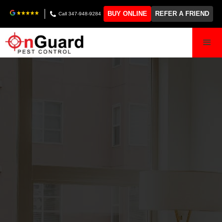
BUY ONLINE
REFER A FRIEND
Call 347-948-9284