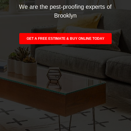
We are the pest-proofing experts of
Brooklyn
GET A FREE ESTIMATE & BUY ONLINE TODAY