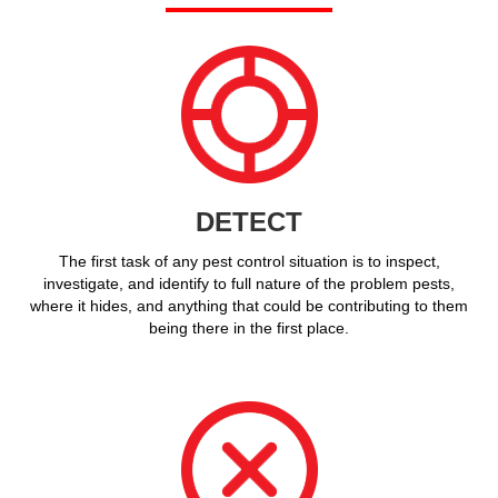
DETECT
The first task of any pest control situation is to inspect,
investigate, and identify to full nature of the problem pests,
where it hides, and anything that could be contributing to them
being there in the first place.