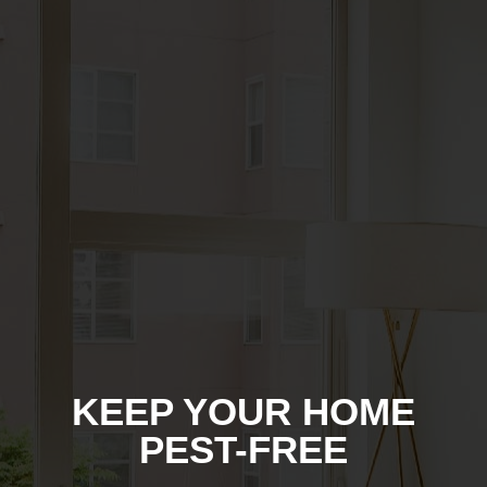
KEEP YOUR HOME
PEST-FREE