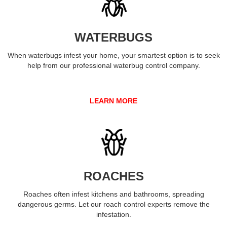
WATERBUGS
When waterbugs infest your home, your smartest option is to seek
help from our professional waterbug control company.
LEARN MORE
ROACHES
Roaches often infest kitchens and bathrooms, spreading
dangerous germs. Let our roach control experts remove the
infestation.