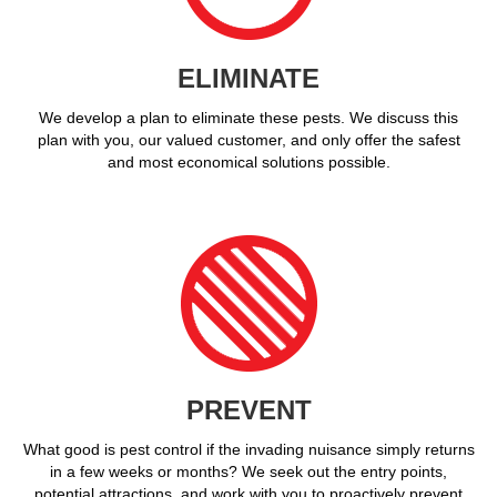
ELIMINATE
We develop a plan to eliminate these pests. We discuss this
plan with you, our valued customer, and only offer the safest
and most economical solutions possible.
PREVENT
What good is pest control if the invading nuisance simply returns
in a few weeks or months? We seek out the entry points,
potential attractions, and work with you to proactively prevent