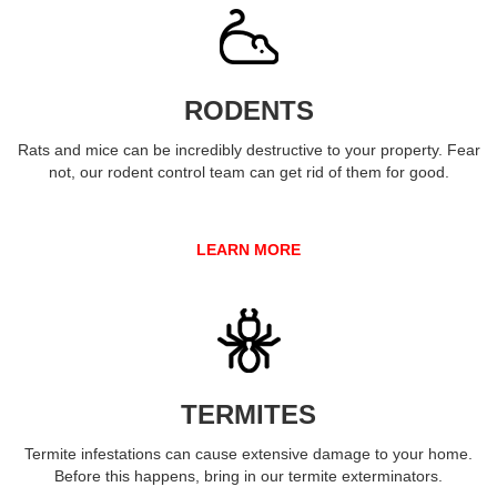
RODENTS
Rats and mice can be incredibly destructive to your property. Fear
not, our rodent control team can get rid of them for good.
LEARN MORE
TERMITES
Termite infestations can cause extensive damage to your home.
Before this happens, bring in our termite exterminators.