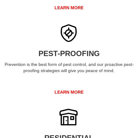
LEARN MORE
PEST-PROOFING
Prevention is the best form of pest control, and our proactive pest-
proofing strategies will give you peace of mind.
LEARN MORE
RESIDENTIAL