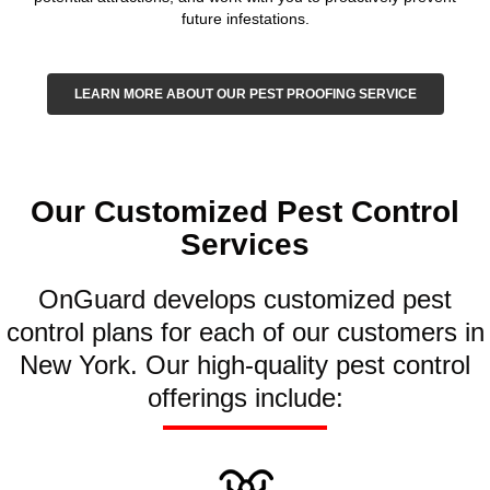
future infestations.
LEARN MORE ABOUT OUR PEST PROOFING SERVICE
Our Customized Pest Control
Services
OnGuard develops customized pest
control plans for each of our customers in
New York. Our high-quality pest control
offerings include: