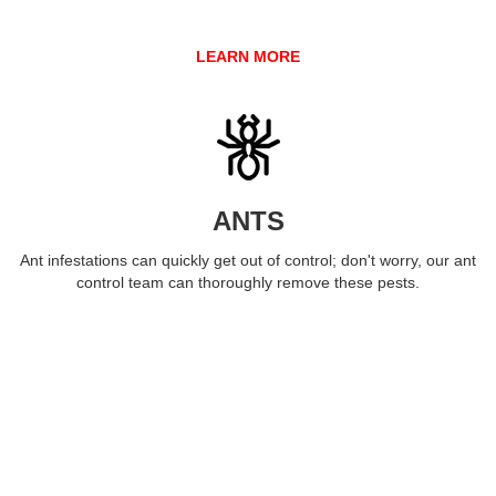
LEARN MORE
ANTS
Ant infestations can quickly get out of control; don't worry, our ant
control team can thoroughly remove these pests.
LEARN MORE