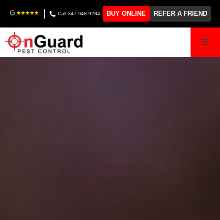
BUY ONLINE
REFER A FRIEND
Call 347-948-9284