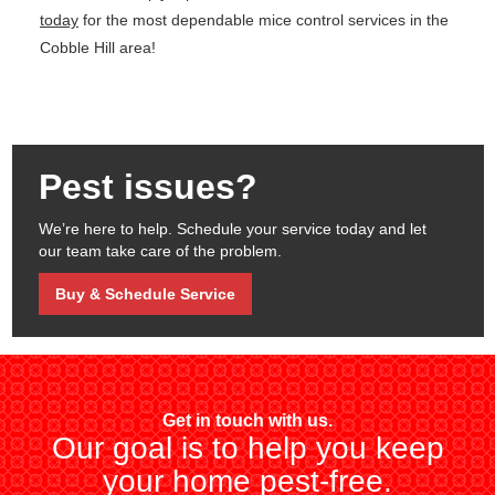
today
for the most dependable mice control services in the
Cobble Hill area!
Pest issues?
We’re here to help. Schedule your service today and let
our team take care of the problem.
Buy & Schedule Service
Get in touch with us.
Our goal is to help you keep
your home pest-free.