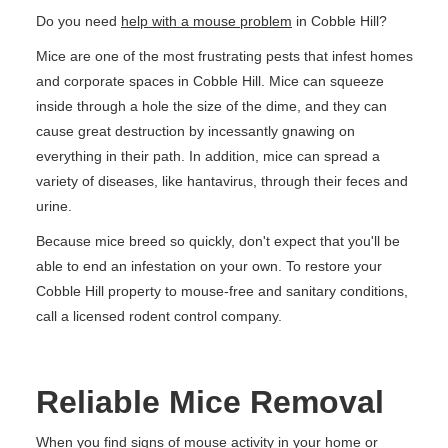
Do you need
help with a mouse problem
in Cobble Hill?
Mice are one of the most frustrating pests that infest homes
and corporate spaces in Cobble Hill. Mice can squeeze
inside through a hole the size of the dime, and they can
cause great destruction by incessantly gnawing on
everything in their path. In addition, mice can spread a
variety of diseases, like hantavirus, through their feces and
urine.
Because mice breed so quickly, don't expect that you'll be
able to end an infestation on your own. To restore your
Cobble Hill property to mouse-free and sanitary conditions,
call a licensed rodent control company.
Reliable Mice Removal
When you find signs of mouse activity in your home or