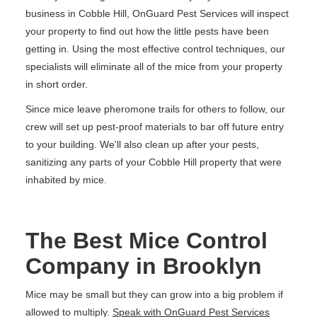
business in Cobble Hill, OnGuard Pest Services will inspect
your property to find out how the little pests have been
getting in. Using the most effective control techniques, our
specialists will eliminate all of the mice from your property
in short order.
Since mice leave pheromone trails for others to follow, our
crew will set up pest-proof materials to bar off future entry
to your building. We'll also clean up after your pests,
sanitizing any parts of your Cobble Hill property that were
inhabited by mice.
The Best Mice Control
Company in Brooklyn
Mice may be small but they can grow into a big problem if
allowed to multiply.
Speak with OnGuard Pest Services