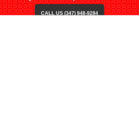
CALL US (347) 948-9284
BUY ONLINE TODAY