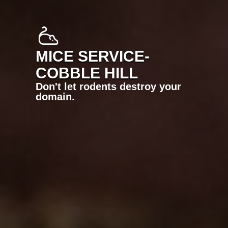
MICE SERVICE-
COBBLE HILL
Don't let rodents destroy your
domain.