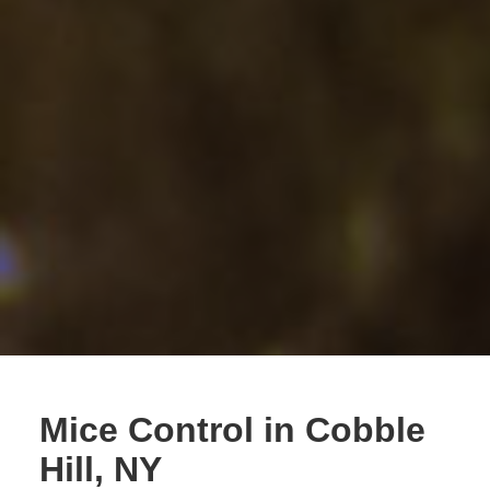
Mice Control in Cobble
Hill, NY