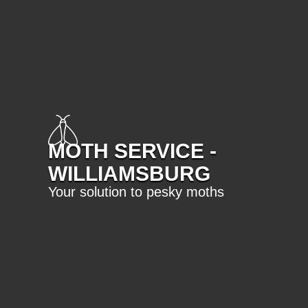
MOTH SERVICE -
WILLIAMSBURG
Your solution to pesky moths