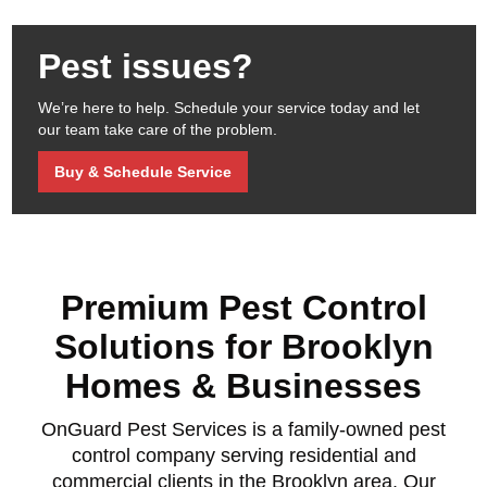
Pest issues?
We’re here to help. Schedule your service today and let
our team take care of the problem.
Buy & Schedule Service
Premium Pest Control
Solutions for Brooklyn
Homes & Businesses
OnGuard Pest Services is a family-owned pest
control company serving residential and
commercial clients in the Brooklyn area. Our