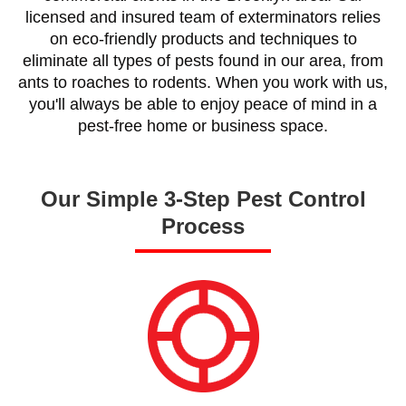
licensed and insured team of exterminators relies
on eco-friendly products and techniques to
eliminate all types of pests found in our area, from
ants to roaches to rodents. When you work with us,
you'll always be able to enjoy peace of mind in a
pest-free home or business space.
Our Simple 3-Step Pest Control
Process