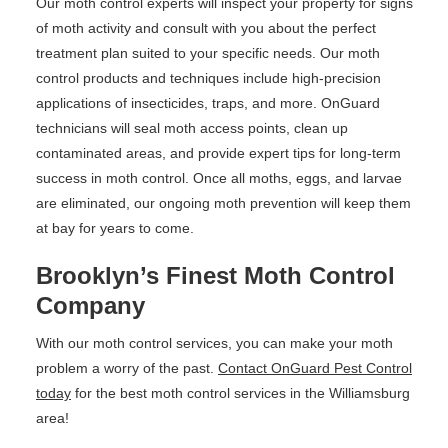
Our moth control experts will inspect your property for signs
of moth activity and consult with you about the perfect
treatment plan suited to your specific needs. Our moth
control products and techniques include high-precision
applications of insecticides, traps, and more. OnGuard
technicians will seal moth access points, clean up
contaminated areas, and provide expert tips for long-term
success in moth control. Once all moths, eggs, and larvae
are eliminated, our ongoing moth prevention will keep them
at bay for years to come.
Brooklyn’s Finest Moth Control
Company
With our moth control services, you can make your moth
problem a worry of the past.
Contact OnGuard Pest Control
today
for the best moth control services in the Williamsburg
area!