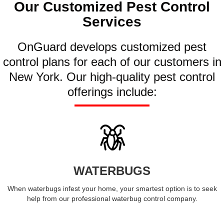
Our Customized Pest Control
Services
OnGuard develops customized pest
control plans for each of our customers in
New York. Our high-quality pest control
offerings include:
WATERBUGS
When waterbugs infest your home, your smartest option is to seek
help from our professional waterbug control company.