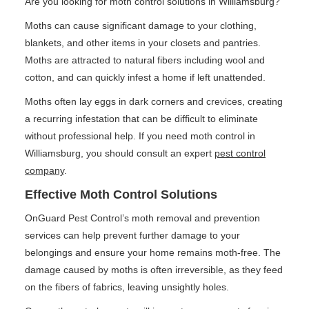
Are you looking for moth control solutions in Williamsburg?
Moths can cause significant damage to your clothing,
blankets, and other items in your closets and pantries.
Moths are attracted to natural fibers including wool and
cotton, and can quickly infest a home if left unattended.
Moths often lay eggs in dark corners and crevices, creating
a recurring infestation that can be difficult to eliminate
without professional help. If you need moth control in
Williamsburg, you should consult an expert
pest control
company
.
Effective Moth Control Solutions
OnGuard Pest Control’s moth removal and prevention
services can help prevent further damage to your
belongings and ensure your home remains moth-free. The
damage caused by moths is often irreversible, as they feed
on the fibers of fabrics, leaving unsightly holes.