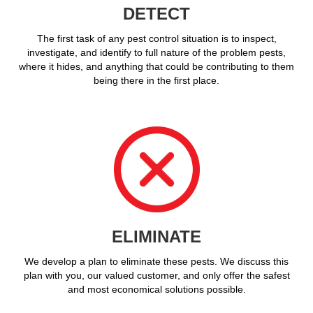
DETECT
The first task of any pest control situation is to inspect,
investigate, and identify to full nature of the problem pests,
where it hides, and anything that could be contributing to them
being there in the first place.
ELIMINATE
We develop a plan to eliminate these pests. We discuss this
plan with you, our valued customer, and only offer the safest
and most economical solutions possible.