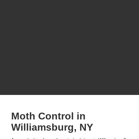
Moth Control in
Williamsburg, NY