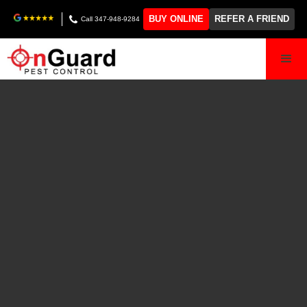
BUY ONLINE
REFER A FRIEND
Call 347-948-9284