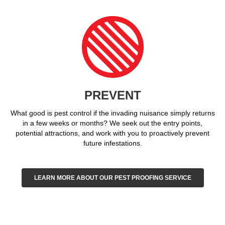
PREVENT
What good is pest control if the invading nuisance simply returns
in a few weeks or months? We seek out the entry points,
potential attractions, and work with you to proactively prevent
future infestations.
LEARN MORE ABOUT OUR PEST PROOFING SERVICE