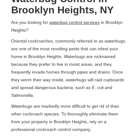
Brooklyn Heights, NY
Are you looking for
waterbug control services
in Brooklyn
Heights?
Oriental cockroaches, commonly referred to as waterbugs,
are one of the most revolting pests that can infest your
home in Brooklyn Heights. Waterbugs are nicknamed
because they prefer to live in moist areas, and they
frequently invade homes through pipes and drains. Once
they worm their way inside, waterbugs will raid cupboards
and spread dangerous bacteria, such as E. coli and
Salmonella.
Waterbugs are markedly more difficult to get rid of than
other cockroach species. To thoroughly eliminate them
from your property in Brooklyn Heights, rely on a
professional cockroach control company.