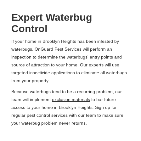
Expert Waterbug
Control
If your home in Brooklyn Heights has been infested by
waterbugs, OnGuard Pest Services will perform an
inspection to determine the waterbugs' entry points and
source of attraction to your home. Our experts will use
targeted insecticide applications to eliminate all waterbugs
from your property.
Because waterbugs tend to be a recurring problem, our
team will implement
exclusion materials
to bar future
access to your home in Brooklyn Heights. Sign up for
regular pest control services with our team to make sure
your waterbug problem never returns.