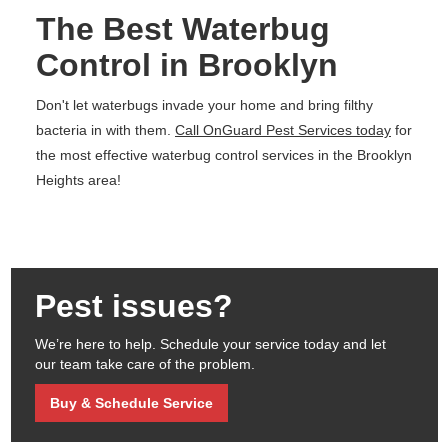
The Best Waterbug
Control in Brooklyn
Don't let waterbugs invade your home and bring filthy
bacteria in with them.
Call OnGuard Pest Services today
for
the most effective waterbug control services in the Brooklyn
Heights area!
Pest issues?
We’re here to help. Schedule your service today and let
our team take care of the problem.
Buy & Schedule Service