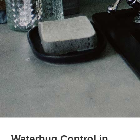
Waterbug Control in