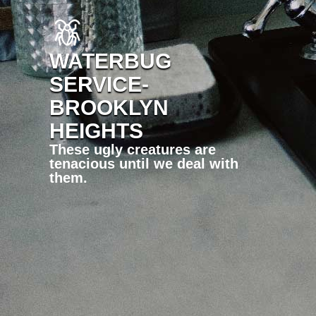
WATERBUG
SERVICE-
BROOKLYN
HEIGHTS
These ugly creatures are
tenacious until we deal with
them.