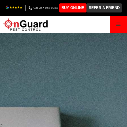
BUY ONLINE
REFER A FRIEND
Call 347-948-9284