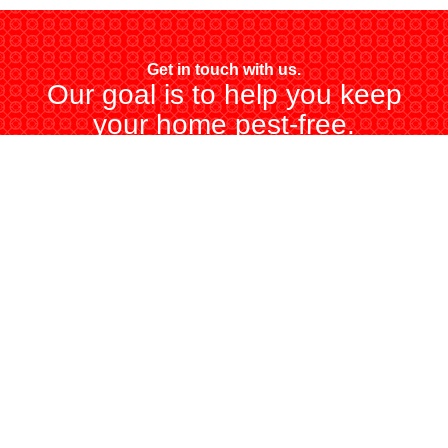
Get in touch with us.
Our goal is to help you keep
your home pest-free.
CALL US (347) 948-9284
BUY ONLINE TODAY