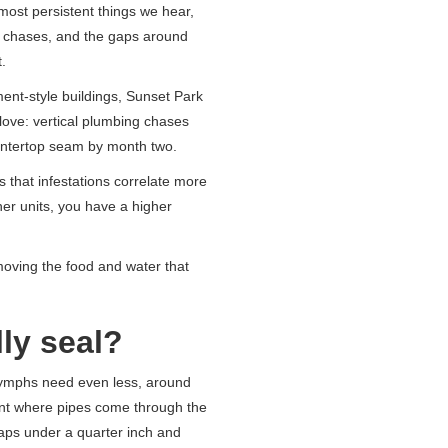
ost persistent things we hear,
g chases, and the gaps around
.
ent-style buildings, Sunset Park
love: vertical plumbing chases
ountertop seam by month two.
 that infestations correlate more
her units, you have a higher
emoving the food and water that
ly seal?
nymphs need even less, around
int where pipes come through the
 gaps under a quarter inch and