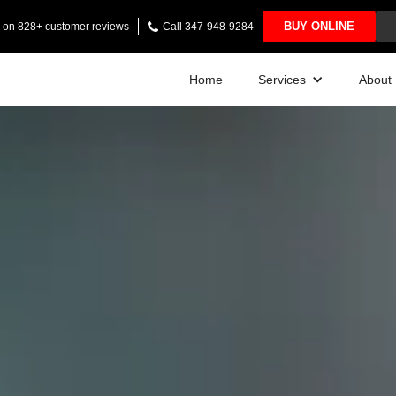
BUY ONLINE
ng on 828+ customer reviews
Call 347-948-9284
Home
Services
About