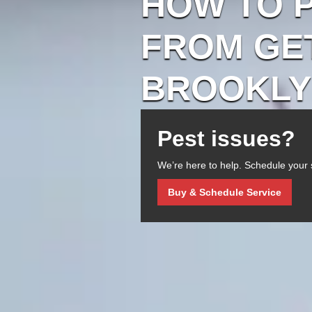
HOW TO 
FROM GET
BROOKLY
Pest issues?
We’re here to help. Schedule your 
Buy & Schedule Service