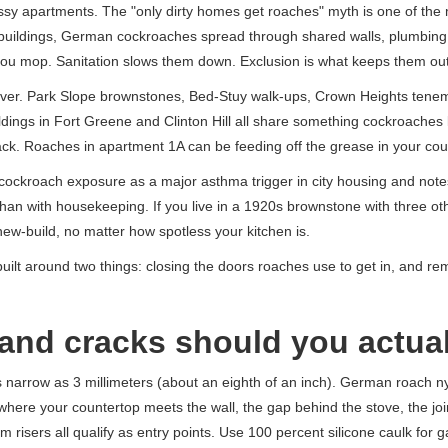
sy apartments. The "only dirty homes get roaches" myth is one of the m
nit buildings, German cockroaches spread through shared walls, plumbin
 you mop. Sanitation slows them down. Exclusion is what keeps them out
river. Park Slope brownstones, Bed-Stuy walk-ups, Crown Heights tenem
ldings in Fort Greene and Clinton Hill all share something cockroaches 
tack. Roaches in apartment 1A can be feeding off the grease in your c
cockroach exposure as a major asthma trigger in city housing and notes
than with housekeeping. If you live in a 1920s brownstone with three ot
ew-build, no matter how spotless your kitchen is.
 built around two things: closing the doors roaches use to get in, and r
and cracks should you actual
narrow as 3 millimeters (about an eighth of an inch). German roach 
where your countertop meets the wall, the gap behind the stove, the jo
am risers all qualify as entry points. Use 100 percent silicone caulk for