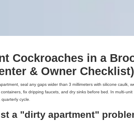
nt Cockroaches in a Bro
enter & Owner Checklist
partment, seal any gaps wider than 3 millimeters with silicone caulk, 
 containers, fix dripping faucets, and dry sinks before bed. In multi-unit 
 quarterly cycle.
ust a "dirty apartment" proble