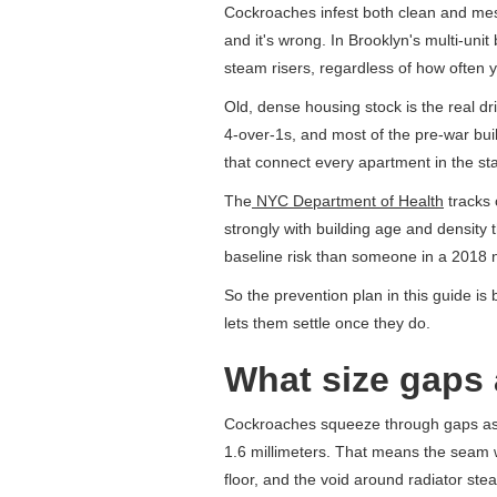
Cockroaches infest both clean and mes
and it's wrong. In Brooklyn's multi-u
steam risers, regardless of how often
Old, dense housing stock is the real d
4-over-1s, and most of the pre-war bui
that connect every apartment in the s
The
NYC Department of Health
tracks 
strongly with building age and density 
baseline risk than someone in a 2018 n
So the prevention plan in this guide is
lets them settle once they do.
What size gaps 
Cockroaches squeeze through gaps as 
1.6 millimeters. That means the seam 
floor, and the void around radiator ste