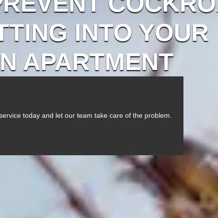
PREVENT COCKR
TING INTO YOUR
N APARTMENT
service today and let our team take care of the problem.