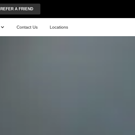
REFER A FRIEND
Contact Us
Locations