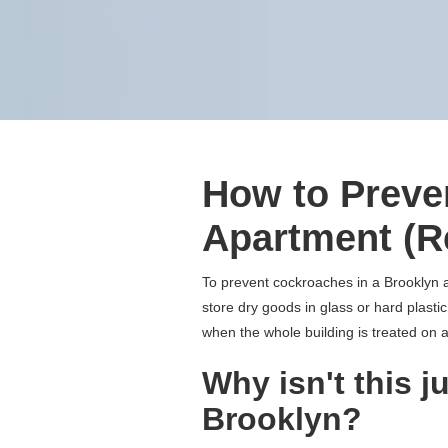
How to Preve
Apartment (R
To prevent cockroaches in a Brooklyn a
store dry goods in glass or hard plastic
when the whole building is treated on a
Why isn't this j
Brooklyn?