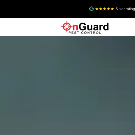
5 star rati