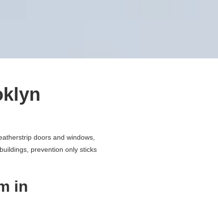
oklyn
)
weatherstrip doors and windows,
buildings, prevention only sticks
m in