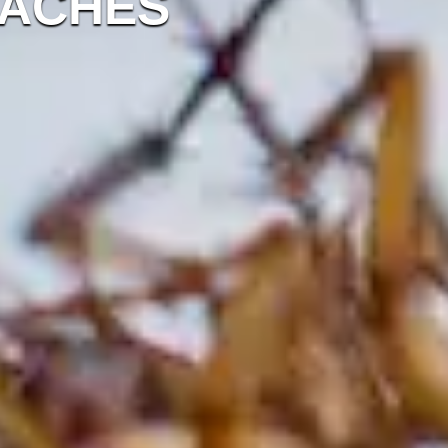
OACHES