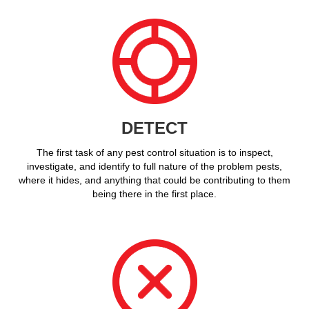
DETECT
The first task of any pest control situation is to inspect,
investigate, and identify to full nature of the problem pests,
where it hides, and anything that could be contributing to them
being there in the first place.