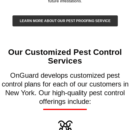
future infestations.
LEARN MORE ABOUT OUR PEST PROOFING SERVICE
Our Customized Pest Control
Services
OnGuard develops customized pest
control plans for each of our customers in
New York. Our high-quality pest control
offerings include: