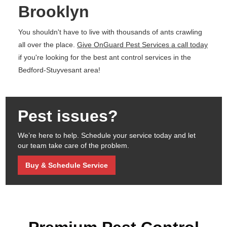
Brooklyn
You shouldn't have to live with thousands of ants crawling
all over the place.
Give OnGuard Pest Services a call today
if you're looking for the best ant control services in the
Bedford-Stuyvesant area!
Pest issues?
We’re here to help. Schedule your service today and let
our team take care of the problem.
Buy & Schedule Service