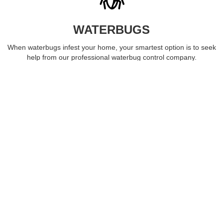
WATERBUGS
When waterbugs infest your home, your smartest option is to seek
help from our professional waterbug control company.
LEARN MORE
ROACHES
Roaches often infest kitchens and bathrooms, spreading
dangerous germs. Let our roach control experts remove the
infestation.