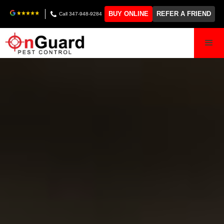
BUY ONLINE
REFER A FRIEND
Call 347-948-9284