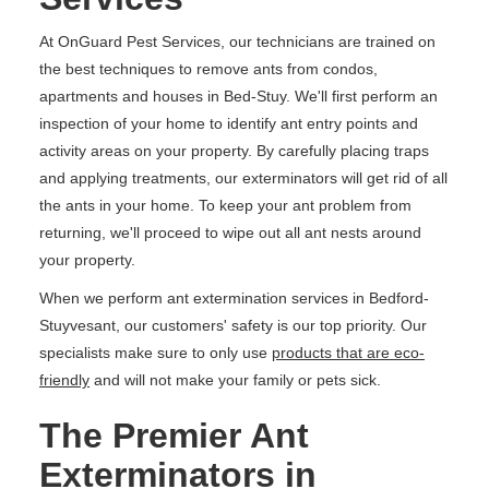
At OnGuard Pest Services, our technicians are trained on
the best techniques to remove ants from condos,
apartments and houses in Bed-Stuy. We'll first perform an
inspection of your home to identify ant entry points and
activity areas on your property. By carefully placing traps
and applying treatments, our exterminators will get rid of all
the ants in your home. To keep your ant problem from
returning, we'll proceed to wipe out all ant nests around
your property.
When we perform ant extermination services in Bedford-
Stuyvesant, our customers' safety is our top priority. Our
specialists make sure to only use
products that are eco-
friendly
and will not make your family or pets sick.
The Premier Ant
Exterminators in