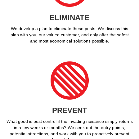
ELIMINATE
We develop a plan to eliminate these pests. We discuss this
plan with you, our valued customer, and only offer the safest
and most economical solutions possible.
PREVENT
What good is pest control if the invading nuisance simply returns
in a few weeks or months? We seek out the entry points,
potential attractions, and work with you to proactively prevent