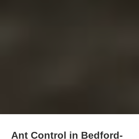
Ant Control in Bedford-