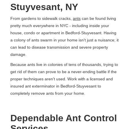
Stuyvesant, NY
From gardens to sidewalk cracks,
ants
can be found living
pretty much everywhere in NYC - including inside your
house, condo or apartment in Bedford-Stuyvesant. Having
a colony of ants swarm in your home isn't just a nuisance; it
can lead to disease transmission and severe property
damage.
Because ants live in colonies of tens of thousands, trying to
get rid of them can prove to be a never-ending battle if the
proper techniques aren't used. Work with a licensed and
insured ant exterminator in Bedford-Stuyvesant to
completely remove ants from your home.
Dependable Ant Control
Services