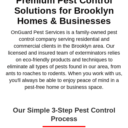
Premium Pest Control
Solutions for Brooklyn
Homes & Businesses
OnGuard Pest Services is a family-owned pest
control company serving residential and
commercial clients in the Brooklyn area. Our
licensed and insured team of exterminators relies
on eco-friendly products and techniques to
eliminate all types of pests found in our area, from
ants to roaches to rodents. When you work with us,
you'll always be able to enjoy peace of mind in a
pest-free home or business space.
Our Simple 3-Step Pest Control
Process