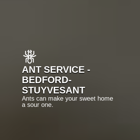
ANT SERVICE -
BEDFORD-
STUYVESANT
Ants can make your sweet home
a sour one.