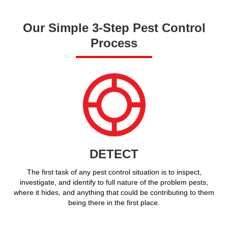
Our Simple 3-Step Pest Control
Process
DETECT
The first task of any pest control situation is to inspect,
investigate, and identify to full nature of the problem pests,
where it hides, and anything that could be contributing to them
being there in the first place.