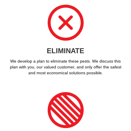
ELIMINATE
We develop a plan to eliminate these pests. We discuss this
plan with you, our valued customer, and only offer the safest
and most economical solutions possible.