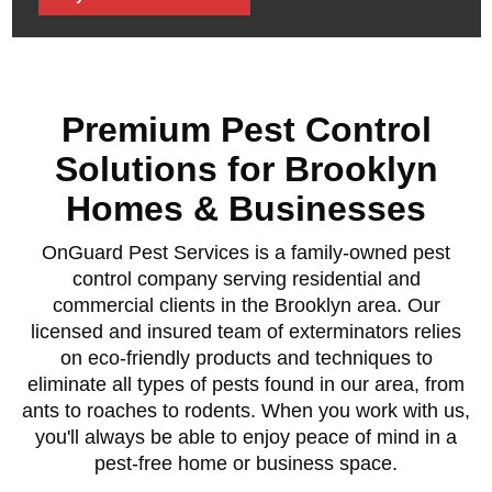
Premium Pest Control
Solutions for Brooklyn
Homes & Businesses
OnGuard Pest Services is a family-owned pest
control company serving residential and
commercial clients in the Brooklyn area. Our
licensed and insured team of exterminators relies
on eco-friendly products and techniques to
eliminate all types of pests found in our area, from
ants to roaches to rodents. When you work with us,
you'll always be able to enjoy peace of mind in a
pest-free home or business space.