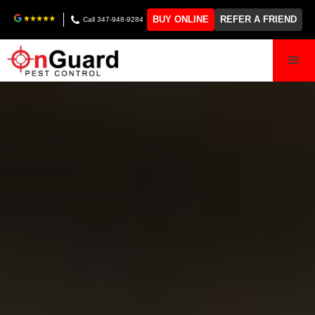
BUY ONLINE
REFER A FRIEND
Call 347-948-9284