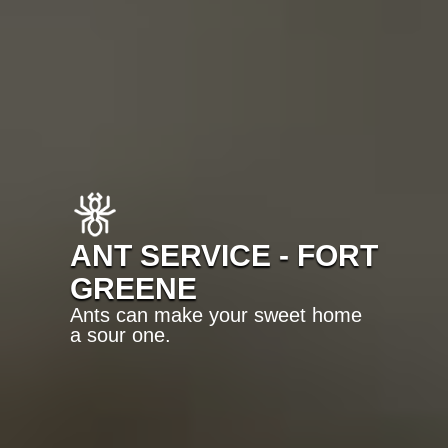
ANT SERVICE - FORT
GREENE
Ants can make your sweet home
a sour one.