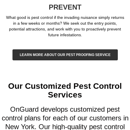
PREVENT
What good is pest control if the invading nuisance simply returns
in a few weeks or months? We seek out the entry points,
potential attractions, and work with you to proactively prevent
future infestations.
LEARN MORE ABOUT OUR PEST PROOFING SERVICE
Our Customized Pest Control
Services
OnGuard develops customized pest
control plans for each of our customers in
New York. Our high-quality pest control