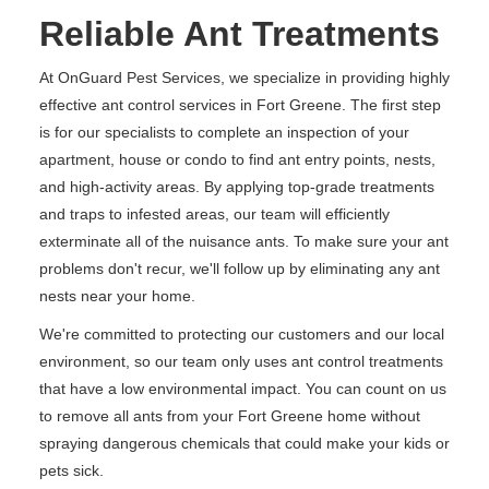
Reliable Ant Treatments
At OnGuard Pest Services, we specialize in providing highly
effective ant control services in Fort Greene. The first step
is for our specialists to complete an inspection of your
apartment, house or condo to find ant entry points, nests,
and high-activity areas. By applying top-grade treatments
and traps to infested areas, our team will efficiently
exterminate all of the nuisance ants. To make sure your ant
problems don't recur, we'll follow up by eliminating any ant
nests near your home.
We're committed to protecting our customers and our local
environment, so our team only uses ant control treatments
that have a low environmental impact. You can count on us
to remove all ants from your Fort Greene home without
spraying dangerous chemicals that could make your kids or
pets sick.