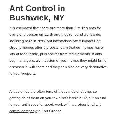
Ant Control in
Bushwick, NY
It is estimated that there are more than 2 million ants for
every one person on Earth and they're found worldwide,
including here in NYC. Ant infestations often impact Fort
Greene homes after the pests learn that our homes have
lots of food inside, plus shelter from the elements. If ants
begin a large-scale invasion of your home, they might bring
diseases in with them and they can also be very destructive
to your property.
Ant colonies are often tens of thousands of strong, so
getting rid of them on your own isn't feasible. To put an end
to your ant issues for good, work with a
professional ant
control company
in Fort Greene.