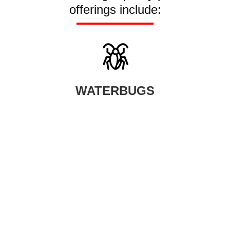
offerings include:
WATERBUGS
When waterbugs infest your home, your smartest option is to seek
help from our professional waterbug control company.
LEARN MORE