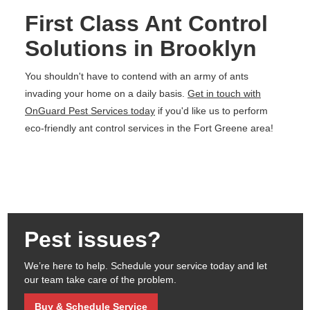
First Class Ant Control
Solutions in Brooklyn
You shouldn't have to contend with an army of ants
invading your home on a daily basis.
Get in touch with
OnGuard Pest Services today
if you'd like us to perform
eco-friendly ant control services in the Fort Greene area!
Pest issues?
We’re here to help. Schedule your service today and let
our team take care of the problem.
Buy & Schedule Service