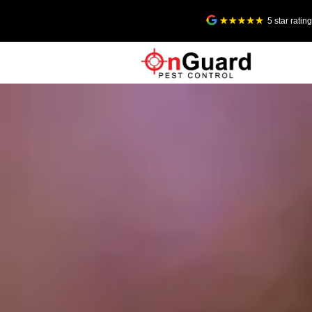
5 star rati