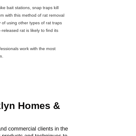
ke bait stations, snap traps kill
lem with this method of rat removal
y of using other types of rat traps
leased rat is likely to find its
fessionals work with the most
n.
klyn Homes &
nd commercial clients in the
y products and techniques to