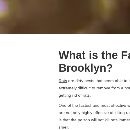
What is the F
Brooklyn?
Rats
are dirty pests that seem able to 
extremely difficult to remove from a ho
getting rid of rats.
One of the fastest and most effective wa
are not only highly effective at killing 
is that the poison will not kill rats im
smell.