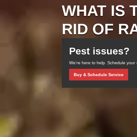
WHAT IS 
RID OF R
Pest issues?
We’re here to help. Schedule your 
Buy & Schedule Service