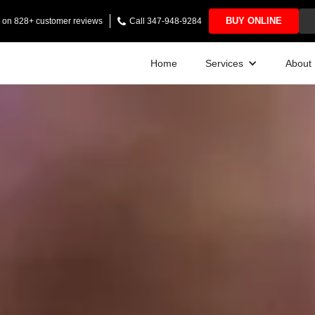
BUY ONLINE
ng on 828+ customer reviews
Call 347-948-9284
Home
Services
About