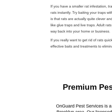
If you have a smaller rat infestation, tr
rats instantly. Try baiting your traps w
is that rats are actually quite clever an
like glue traps and live traps. Adult ra
way back into your home or business.
If you really want to get rid of rats qui
effective baits and treatments to elimi
Premium Pes
OnGuard Pest Services is a 
Brooklyn area. Our licensed