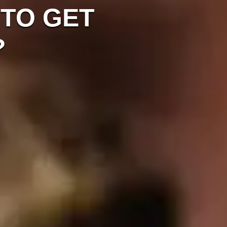
 TO GET
?