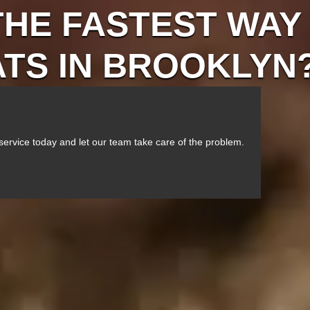
THE FASTEST WAY
ATS IN BROOKLYN
service today and let our team take care of the problem.