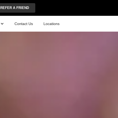
REFER A FRIEND
Contact Us
Locations