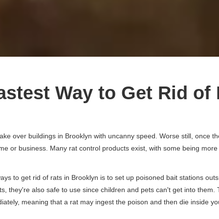
astest Way to Get Rid of 
take over buildings in Brooklyn with uncanny speed. Worse still, once th
me or business. Many rat control products exist, with some being more e
ys to get rid of rats in Brooklyn is to set up poisoned bait stations outsi
rats, they're also safe to use since children and pets can't get into them
mediately, meaning that a rat may ingest the poison and then die inside you