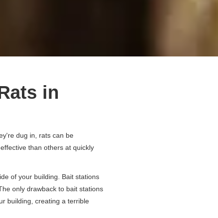
Rats in
ey're dug in, rats can be
ffective than others at quickly
de of your building. Bait stations
. The only drawback to bait stations
r building, creating a terrible