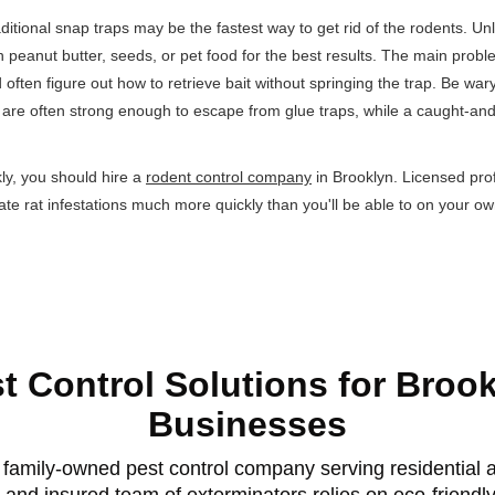
aditional snap traps may be the fastest way to get rid of the rodents. Unli
ith peanut butter, seeds, or pet food for the best results. The main prob
d often figure out how to retrieve bait without springing the trap. Be war
ts are often strong enough to escape from glue traps, while a caught-and-re
ckly, you should hire a
rodent control company
in Brooklyn. Licensed pro
nate rat infestations much more quickly than you'll be able to on your ow
t Control Solutions for Broo
Businesses
family-owned pest control company serving residential a
 and insured team of exterminators relies on eco-friendl