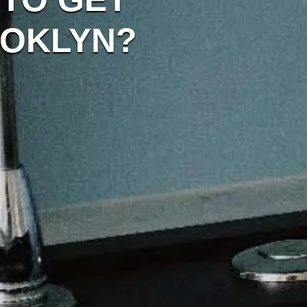
OOKLYN?