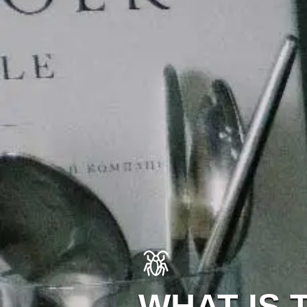
WHAT IS 