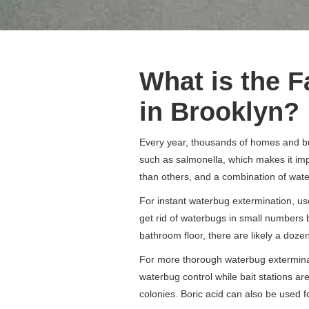
What is the F
in Brooklyn?
Every year, thousands of homes and bu
such as salmonella, which makes it imp
than others, and a combination of water
For instant waterbug extermination, use
get rid of waterbugs in small numbers 
bathroom floor, there are likely a doz
For more thorough waterbug exterminati
waterbug control while bait stations ar
colonies. Boric acid can also be used f