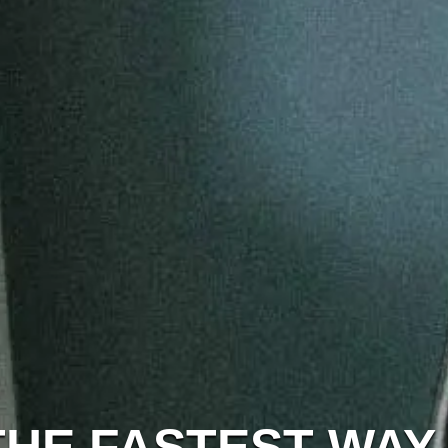
THE FASTEST WAY