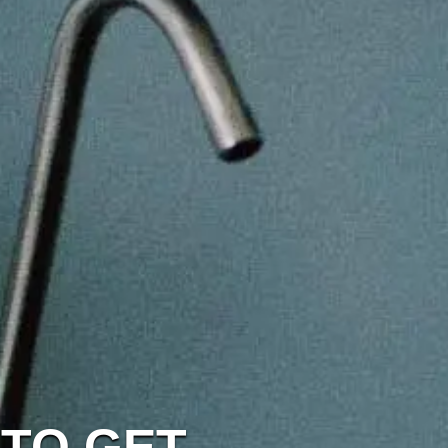
 TO GET