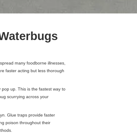
f Waterbugs
 spread many foodborne illnesses,
e faster acting but less thorough
 pop up. This is the fastest way to
rbug scurrying across your
yn. Glue traps provide faster
ing poison throughout their
ethods.