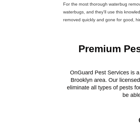
For the most thorough waterbug remov
waterbugs, and they'll use this knowle
removed quickly and gone for good, hir
Premium Pes
OnGuard Pest Services is a 
Brooklyn area. Our licensed
eliminate all types of pests 
be abl