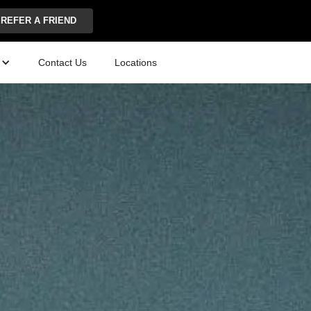
REFER A FRIEND
Contact Us
Locations