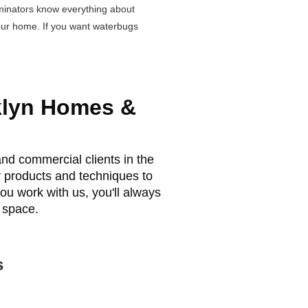
minators know everything about
your home. If you want waterbugs
klyn Homes &
nd commercial clients in the
y products and techniques to
ou work with us, you'll always
 space.
s