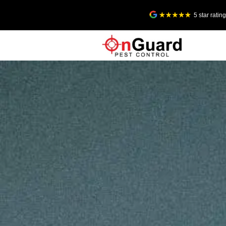
5 star rati