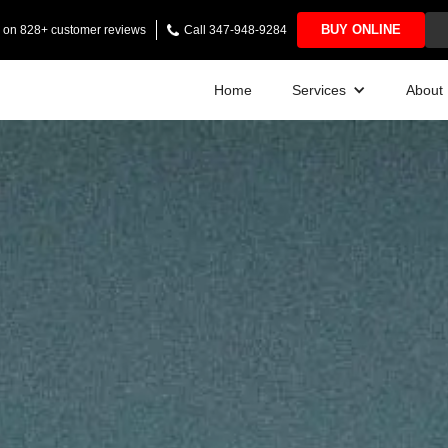
BUY ONLINE
ng on 828+ customer reviews
Call 347-948-9284
Home
Services
About