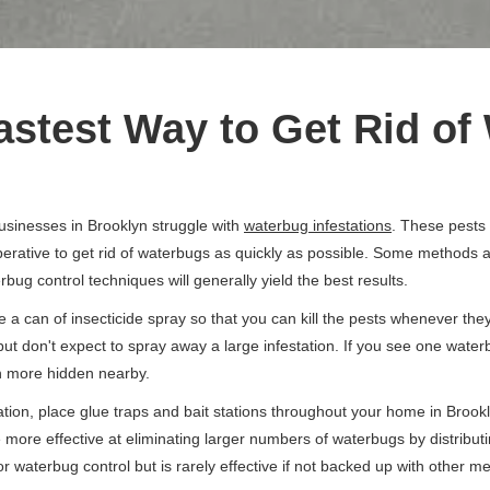
astest Way to Get Rid o
sinesses in Brooklyn struggle with
waterbug infestations
. These pests
erative to get rid of waterbugs as quickly as possible. Some methods ar
bug control techniques will generally yield the best results.
 a can of insecticide spray so that you can kill the pests whenever they
but don't expect to spray away a large infestation. If you see one wate
en more hidden nearby.
on, place glue traps and bait stations throughout your home in Brookl
e more effective at eliminating larger numbers of waterbugs by distribut
or waterbug control but is rarely effective if not backed up with other m