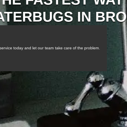
WATERBUGS IN BR
service today and let our team take care of the problem.