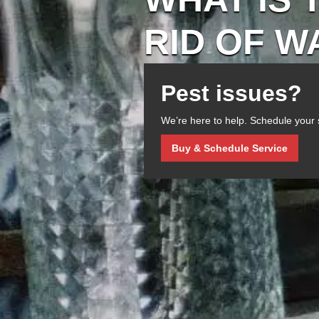
RID OF 
Pest issues?
We’re here to help. Schedule your 
Buy & Schedule Service