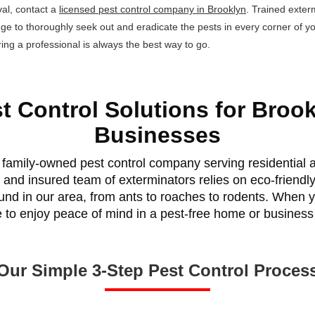
al, contact a
licensed pest control company in Brooklyn
. Trained exter
dge to thoroughly seek out and eradicate the pests in every corner of 
ing a professional is always the best way to go.
t Control Solutions for Broo
Businesses
family-owned pest control company serving residential a
 and insured team of exterminators relies on eco-friendl
found in our area, from ants to roaches to rodents. When y
e to enjoy peace of mind in a pest-free home or business
Our Simple 3-Step Pest Control Proces