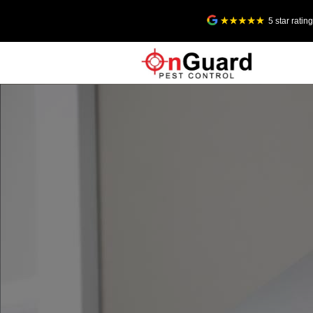
5 star rati