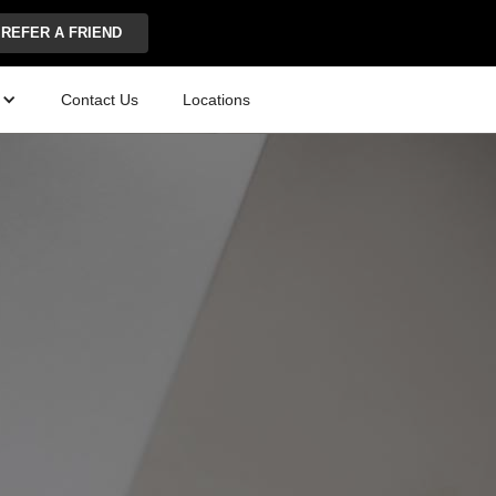
REFER A FRIEND
Contact Us
Locations