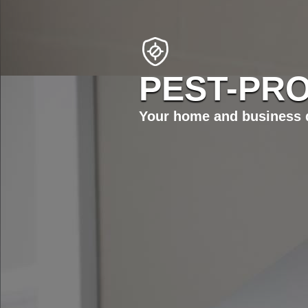
PEST-PRO
Your home and business d