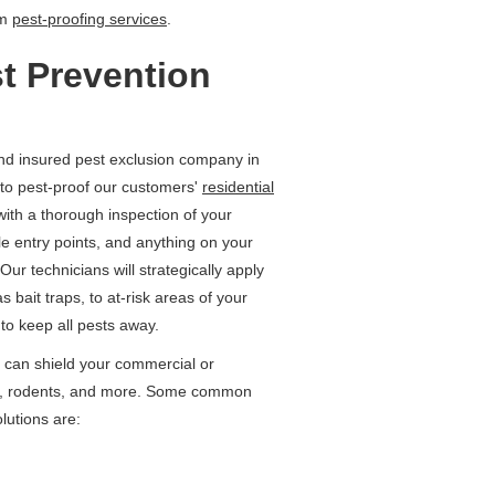
rm
pest-proofing services
.
t Prevention
nd insured pest exclusion company in
to pest-proof our customers'
residential
with a thorough inspection of your
ible entry points, and anything on your
Our technicians will strategically apply
 bait traps, to at-risk areas of your
to keep all pests away.
 can shield your commercial or
nts, rodents, and more. Some common
lutions are: