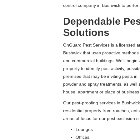
control company in Bushwick to perfo
Dependable Pes
Solutions
OnGuard Pest Services is a licensed a
Bushwick that uses proactive methods 
and commercial buildings. We'll begin 
property to identify pest activity, poss
premises that may be inviting pests in. 
powder and spray treatments, as well as
house, apartment or place of business 
Our pest-proofing services in Bushwick
residential property from roaches, a
areas of focus for our pest exclusion so
Lounges
Offices