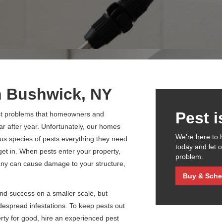
n Bushwick, NY
Pest 
est problems that homeowners and
r after year. Unfortunately, our homes
We’re here to 
us species of pests everything they need
today and let 
o get in. When pests enter your property,
problem.
many can cause damage to your structure,
Buy & Sche
find success on a smaller scale, but
idespread infestations. To keep pests out
erty for good, hire an experienced pest