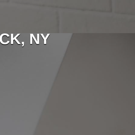
CK, NY