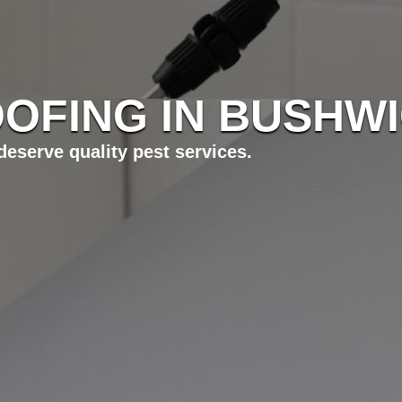
OFING IN BUSHWI
eserve quality pest services.