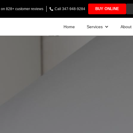
BUY ONLINE
ng on 828+ customer reviews
Call 347-948-9284
Home
Services
About