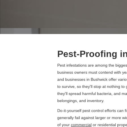
Pest-Proofing i
Pest infestations are among the bigg
business owners must contend with yea
and businesses in Bushwick offer vario
to survive, so they'll stop at nothing t
they'll spread harmful bacteria, and 
belongings, and inventory.
Do-it-yourself pest control efforts can 
generally fail against larger or more w
of your
commercial
or residential prop