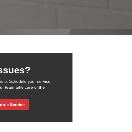
issues?
help. Schedule your service
our team take care of the
dule Service