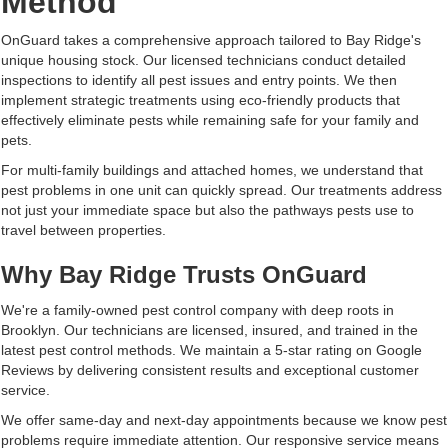
Method
OnGuard takes a comprehensive approach tailored to Bay Ridge's
unique housing stock. Our licensed technicians conduct detailed
inspections to identify all pest issues and entry points. We then
implement strategic treatments using eco-friendly products that
effectively eliminate pests while remaining safe for your family and
pets.
For multi-family buildings and attached homes, we understand that
pest problems in one unit can quickly spread. Our treatments address
not just your immediate space but also the pathways pests use to
travel between properties.
Why Bay Ridge Trusts OnGuard
We're a family-owned pest control company with deep roots in
Brooklyn. Our technicians are licensed, insured, and trained in the
latest pest control methods. We maintain a 5-star rating on Google
Reviews by delivering consistent results and exceptional customer
service.
We offer same-day and next-day appointments because we know pest
problems require immediate attention. Our responsive service means