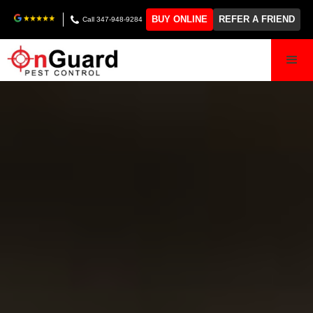
BUY ONLINE
REFER A FRIEND
Call 347-948-9284