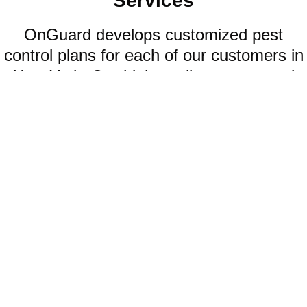
Services
OnGuard develops customized pest
control plans for each of our customers in
New York. Our high-quality pest control
offerings include:
WATERBUGS
When waterbugs infest your home, your smartest option is to seek
help from our professional waterbug control company.
LEARN MORE