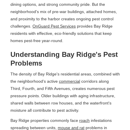
dining options, and strong community pride. But the
neighborhood's mix of pre-war buildings, attached homes,
and proximity to the harbor creates ongoing pest control
challenges.
OnGuard Pest Services
provides Bay Ridge
residents with effective, eco-friendly solutions that keep
homes pest-free year-round.
Understanding Bay Ridge's Pest
Problems
The density of Bay Ridge's residential areas, combined with
the neighborhood's active
commercial
corridors along
Third, Fourth, and Fifth Avenues, creates numerous pest
pressure points. Older buildings with aging infrastructure,
shared walls between row houses, and the waterfront's
moisture all contribute to pest activity.
Bay Ridge properties commonly face
roach
infestations
spreading between units,
mouse and rat
problems in