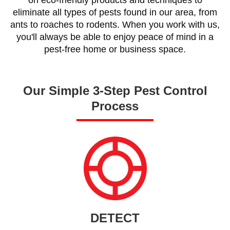
eliminate all types of pests found in our area, from
ants to roaches to rodents. When you work with us,
you'll always be able to enjoy peace of mind in a
pest-free home or business space.
Our Simple 3-Step Pest Control
Process
DETECT