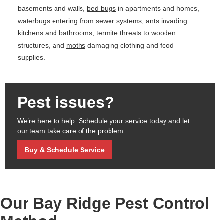
basements and walls,
bed bugs
in apartments and homes,
waterbugs
entering from sewer systems, ants invading
kitchens and bathrooms,
termite
threats to wooden
structures, and
moths
damaging clothing and food
supplies.
Pest issues?
We’re here to help. Schedule your service today and let
our team take care of the problem.
Buy & Schedule Service
Our Bay Ridge Pest Control