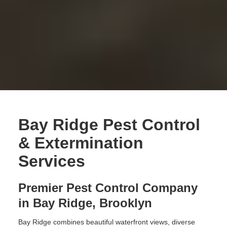
Bay Ridge Pest Control
& Extermination
Services
Premier Pest Control Company
in Bay Ridge, Brooklyn
Bay Ridge combines beautiful waterfront views, diverse