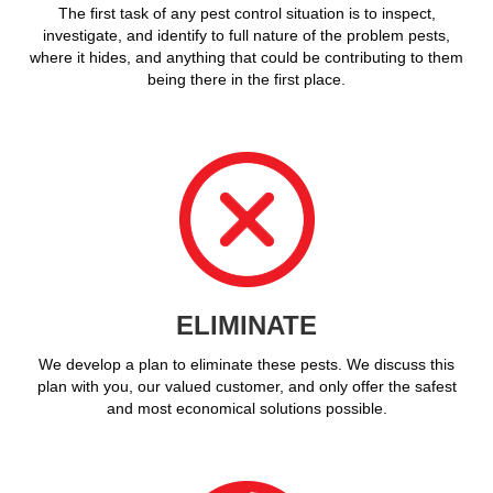
The first task of any pest control situation is to inspect,
investigate, and identify to full nature of the problem pests,
where it hides, and anything that could be contributing to them
being there in the first place.
ELIMINATE
We develop a plan to eliminate these pests. We discuss this
plan with you, our valued customer, and only offer the safest
and most economical solutions possible.