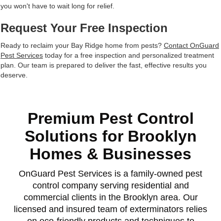
you won't have to wait long for relief.
Request Your Free Inspection
Ready to reclaim your Bay Ridge home from pests?
Contact OnGuard
Pest Services
today for a free inspection and personalized treatment
plan. Our team is prepared to deliver the fast, effective results you
deserve.
Premium Pest Control
Solutions for Brooklyn
Homes & Businesses
OnGuard Pest Services is a family-owned pest
control company serving residential and
commercial clients in the Brooklyn area. Our
licensed and insured team of exterminators relies
on eco-friendly products and techniques to