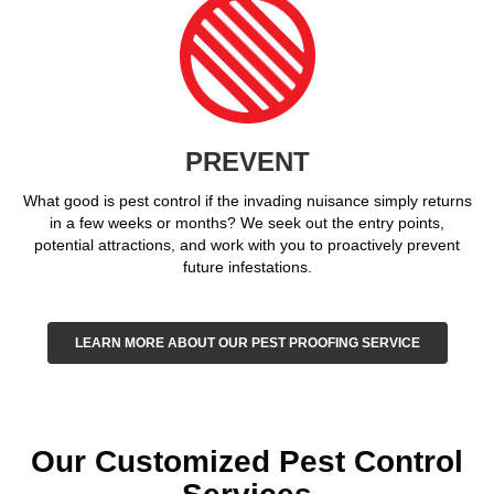
PREVENT
What good is pest control if the invading nuisance simply returns
in a few weeks or months? We seek out the entry points,
potential attractions, and work with you to proactively prevent
future infestations.
LEARN MORE ABOUT OUR PEST PROOFING SERVICE
Our Customized Pest Control