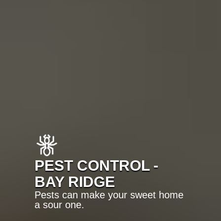
PEST CONTROL -
BAY RIDGE
Pests can make your sweet home
a sour one.