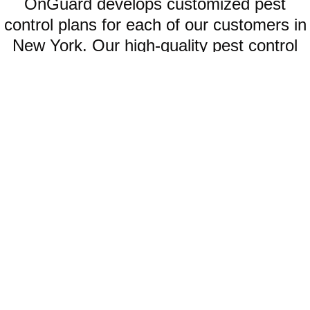
OnGuard develops customized pest
control plans for each of our customers in
New York. Our high-quality pest control
offerings include:
WATERBUGS
When waterbugs infest your home, your smartest option is to seek
help from our professional waterbug control company.
LEARN MORE