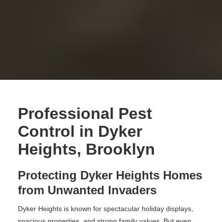
Professional Pest
Control in Dyker
Heights, Brooklyn
Protecting Dyker Heights Homes
from Unwanted Invaders
Dyker Heights is known for spectacular holiday displays,
spacious properties, and strong family values. But even