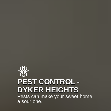
PEST CONTROL -
DYKER HEIGHTS
Pests can make your sweet home
a sour one.