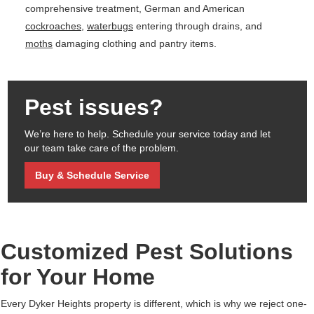
comprehensive treatment, German and American
cockroaches
,
waterbugs
entering through drains, and
moths
damaging clothing and pantry items.
Pest issues?
We’re here to help. Schedule your service today and let
our team take care of the problem.
Buy & Schedule Service
Customized Pest Solutions
for Your Home
Every Dyker Heights property is different, which is why we reject one-