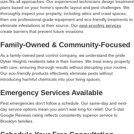
size-fits-all approaches. Our experienced technicians design treatment
plans based on your home's specific layout and pest challenges. We
thoroughly inspect your property, including attics and crawl spaces,
then use professional-grade equipment and eco-friendly treatments to
eliminate infestations at their source. Our
pest-proofing services
create barriers that prevent future invasions.
Family-Owned & Community-Focused
As a family-owned pest control company, we understand the pride
Dyker Heights residents take in their homes. We treat every property
with care, ensuring thorough results without disrupting your routine.
Our eco-friendly products effectively eliminate pests without
introducing harmful chemicals into your living spaces.
Emergency Services Available
Pest emergencies don't follow a schedule. Our same-day and next-
day service options mean you won't wait long for relief. Our 5-star
Google Reviews rating reflects consistently superior service to
Brooklyn families.