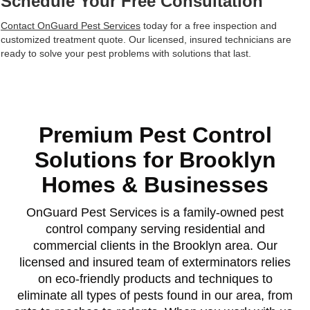
Schedule Your Free Consultation
Contact OnGuard Pest Services
today for a free inspection and
customized treatment quote. Our licensed, insured technicians are
ready to solve your pest problems with solutions that last.
Premium Pest Control
Solutions for Brooklyn
Homes & Businesses
OnGuard Pest Services is a family-owned pest
control company serving residential and
commercial clients in the Brooklyn area. Our
licensed and insured team of exterminators relies
on eco-friendly products and techniques to
eliminate all types of pests found in our area, from