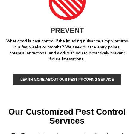
PREVENT
What good is pest control if the invading nuisance simply returns
in a few weeks or months? We seek out the entry points,
potential attractions, and work with you to proactively prevent
future infestations.
LEARN MORE ABOUT OUR PEST PROOFING SERVICE
Our Customized Pest Control
Services