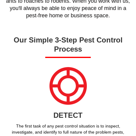
ants to roaches to rodents. When you work with us,
you'll always be able to enjoy peace of mind in a
pest-free home or business space.
Our Simple 3-Step Pest Control
Process
DETECT
The first task of any pest control situation is to inspect,
investigate, and identify to full nature of the problem pests,