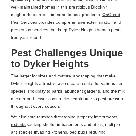
well-maintained homes in this prestigious Brooklyn
neighborhood aren't immune to pest problems.
OnGuard
Pest Services
provides comprehensive extermination and
prevention services that keep Dyker Heights homes pest-
free year-round.
Pest Challenges Unique
to Dyker Heights
The larger lot sizes and mature landscaping that make
Dyker Heights attractive also create habitat for various pest
species. Proximity to parks, abundant gardens, and the mix
of older and newer construction contribute to pest pressure
throughout every season.
We eliminate
termites
threatening property investments,
rodents
seeking shelter in basements and attics, multiple
ant
species invading kitchens,
bed bugs
requiring