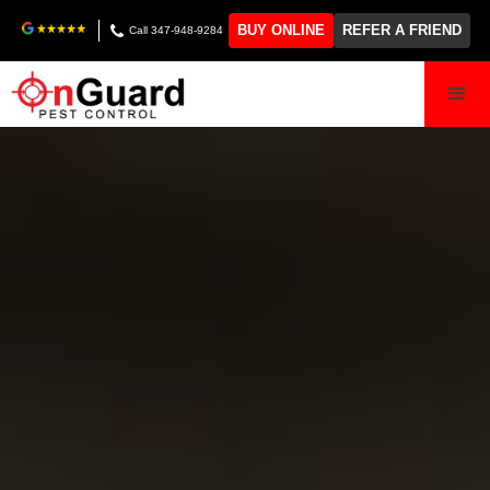
BUY ONLINE
REFER A FRIEND
Call 347-948-9284