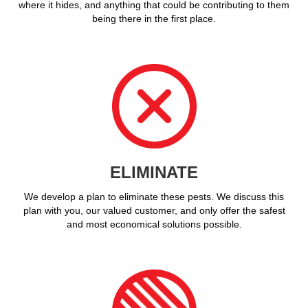
where it hides, and anything that could be contributing to them
being there in the first place.
ELIMINATE
We develop a plan to eliminate these pests. We discuss this
plan with you, our valued customer, and only offer the safest
and most economical solutions possible.