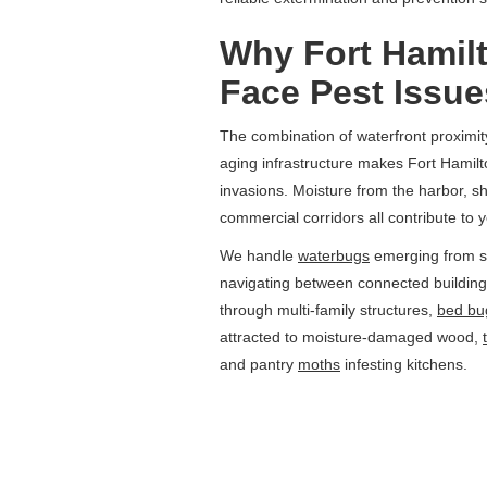
Why Fort Hamil
Face Pest Issue
The combination of waterfront proximi
aging infrastructure makes Fort Hamilto
invasions. Moisture from the harbor, 
commercial corridors all contribute to y
We handle
waterbugs
emerging from s
navigating between connected buildi
through multi-family structures,
bed bu
attracted to moisture-damaged wood,
and pantry
moths
infesting kitchens.