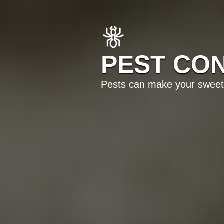
PEST CON
Pests can make your sweet