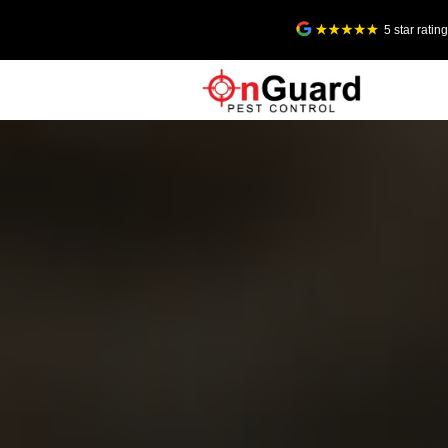
5 star rati