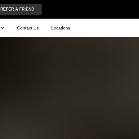
REFER A FRIEND
Contact Us
Locations