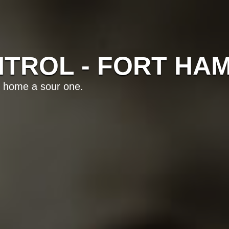
TROL - FORT HA
 home a sour one.