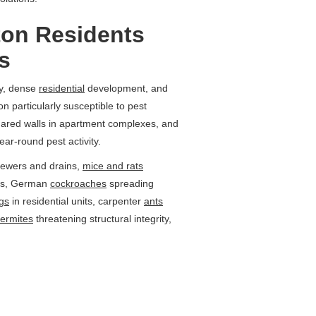
ton Residents
s
ty, dense
residential
development, and
n particularly susceptible to pest
shared walls in apartment complexes, and
ear-round pest activity.
ewers and drains,
mice and rats
ngs, German
cockroaches
spreading
gs
in residential units, carpenter
ants
termites
threatening structural integrity,