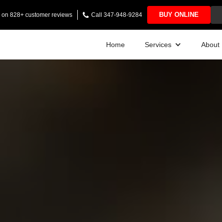
BUY ONLINE
ng on 828+ customer reviews
Call 347-948-9284
Home
Services
About