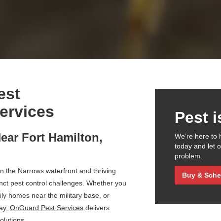
est
ervices
Pest 
ear Fort Hamilton,
We’re here to 
today and let 
problem.
n the Narrows waterfront and thriving
Buy & Sche
inct pest control challenges. Whether you
mily homes near the military base, or
ay,
OnGuard Pest Services
delivers
olutions.