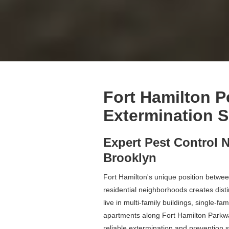
Fort Hamilton P
Extermination S
Expert Pest Control N
Brooklyn
Fort Hamilton's unique position betwee
residential neighborhoods creates dist
live in multi-family buildings, single-fa
apartments along Fort Hamilton Parkw
reliable extermination and prevention s