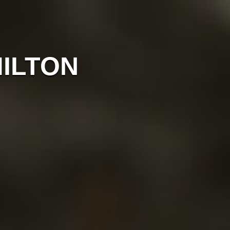
MILTON