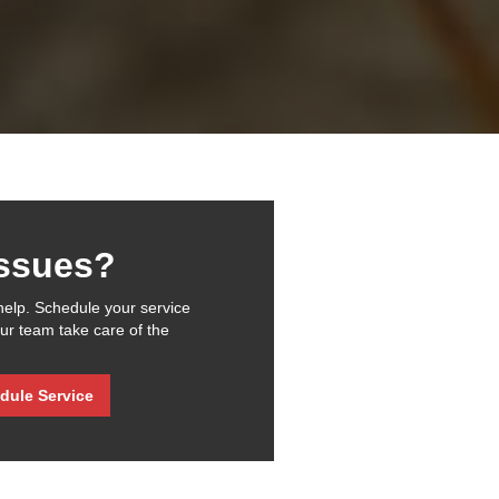
issues?
help. Schedule your service
our team take care of the
dule Service