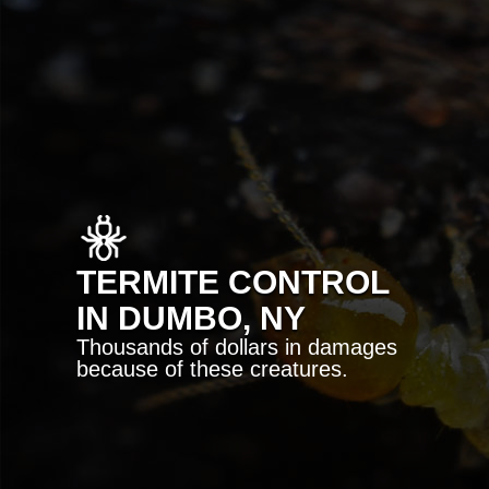
TERMITE CONTROL
IN DUMBO, NY
Thousands of dollars in damages
because of these creatures.