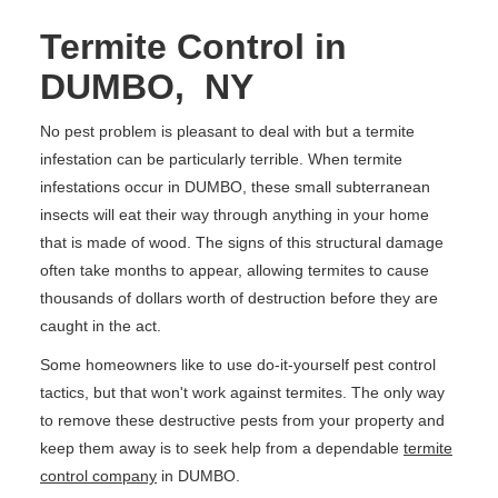
Termite Control in
DUMBO, NY
No pest problem is pleasant to deal with but a termite
infestation can be particularly terrible. When termite
infestations occur in DUMBO, these small subterranean
insects will eat their way through anything in your home
that is made of wood. The signs of this structural damage
often take months to appear, allowing termites to cause
thousands of dollars worth of destruction before they are
caught in the act.
Some homeowners like to use do-it-yourself pest control
tactics, but that won't work against termites. The only way
to remove these destructive pests from your property and
keep them away is to seek help from a dependable
termite
control company
in DUMBO.