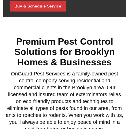
Buy & Schedule Service
Premium Pest Control
Solutions for Brooklyn
Homes & Businesses
OnGuard Pest Services is a family-owned pest
control company serving residential and
commercial clients in the Brooklyn area. Our
licensed and insured team of exterminators relies
on eco-friendly products and techniques to
eliminate all types of pests found in our area, from
ants to roaches to rodents. When you work with us,
you'll always be able to enjoy peace of mind in a
pest-free home or business space.