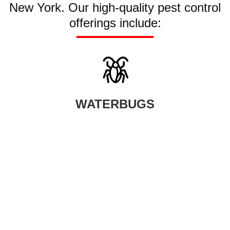
New York. Our high-quality pest control
offerings include:
WATERBUGS
When waterbugs infest your home, your smartest option is to seek
help from our professional waterbug control company.
LEARN MORE