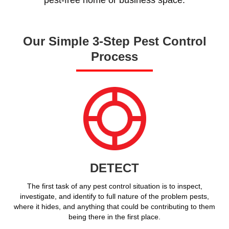
Our Simple 3-Step Pest Control
Process
DETECT
The first task of any pest control situation is to inspect,
investigate, and identify to full nature of the problem pests,
where it hides, and anything that could be contributing to them
being there in the first place.