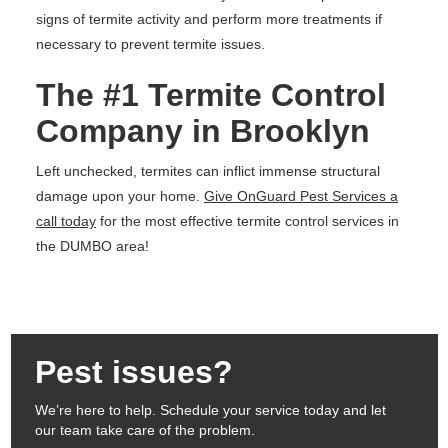
signs of termite activity and perform more treatments if
necessary to prevent termite issues.
The #1 Termite Control
Company in Brooklyn
Left unchecked, termites can inflict immense structural
damage upon your home.
Give OnGuard Pest Services a
call today
for the most effective termite control services in
the DUMBO area!
Pest issues?
We’re here to help. Schedule your service today and let
our team take care of the problem.