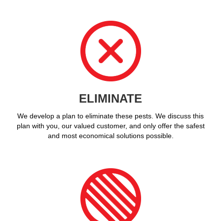
ELIMINATE
We develop a plan to eliminate these pests. We discuss this
plan with you, our valued customer, and only offer the safest
and most economical solutions possible.