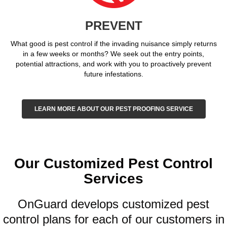
PREVENT
What good is pest control if the invading nuisance simply returns
in a few weeks or months? We seek out the entry points,
potential attractions, and work with you to proactively prevent
future infestations.
LEARN MORE ABOUT OUR PEST PROOFING SERVICE
Our Customized Pest Control
Services
OnGuard develops customized pest
control plans for each of our customers in