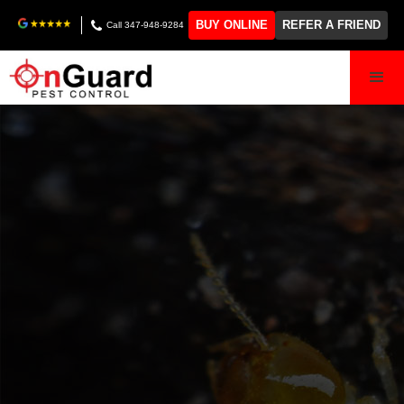
BUY ONLINE
REFER A FRIEND
Call 347-948-9284