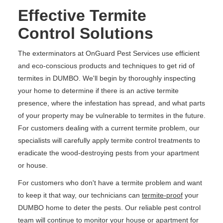
Effective Termite
Control Solutions
The exterminators at OnGuard Pest Services use efficient
and eco-conscious products and techniques to get rid of
termites in DUMBO. We'll begin by thoroughly inspecting
your home to determine if there is an active termite
presence, where the infestation has spread, and what parts
of your property may be vulnerable to termites in the future.
For customers dealing with a current termite problem, our
specialists will carefully apply termite control treatments to
eradicate the wood-destroying pests from your apartment
or house.
For customers who don't have a termite problem and want
to keep it that way, our technicians can
termite-proof
your
DUMBO home to deter the pests. Our reliable pest control
team will continue to monitor your house or apartment for